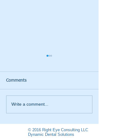
Comments
I paid my Taxes
LOVE THOSE TA
Write a comment...
© 2016 Right Eye Consulting LLC
Dynamic Dental Solutions