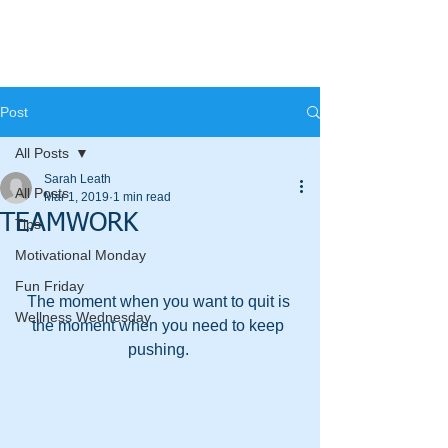
Post
All Posts
Sarah Leath
All Posts
Mar 1, 2019
1 min read
TEAMWORK
Tips
Motivational Monday
Fun Friday
The moment when you want to quit is 
Wellness Wednesday
the moment when you need to keep 
pushing. 