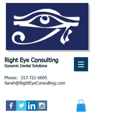
Right Eye Consulting
Dynamic Dental Solutions
Phone:
317-721-6695
Sarah@RightEyeConsulting.com