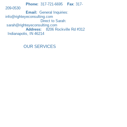
Phone:
317-721-6695
Fax
:
317-
209-0530
​
Email:
General Inquiries:
info@righteyeconsulting.com
Direct to Sarah:
sarah@righteyeconsulting.com
Address:
8206 Rockville Rd #312
Indianapolis, IN 46214
OUR SERVICES
Practice Management Solutions
Right Eye Management Company
Practice Enhancement Solutions
Financial Recovery Solutions
Communication Skills
Team Building & Retreats
FLOSS Program
Leading Your Practice
Customer Service Skills
International Mastermind Academy
Electronic Medical Records: EMR
Solutions
Education and Training