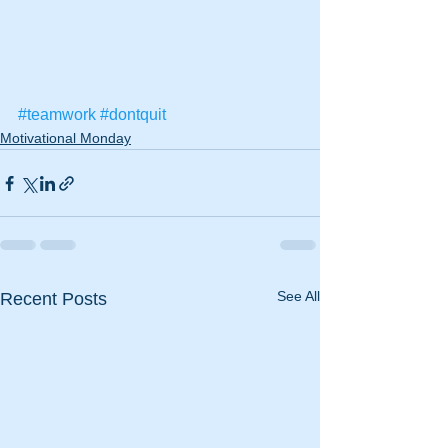
#teamwork
#dontquit
Motivational Monday
See All
Recent Posts