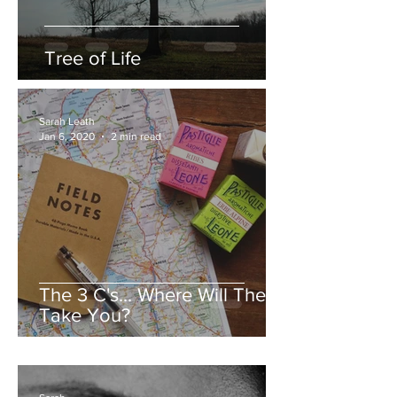
Tree of Life
Sarah Leath
Jan 6, 2020
2 min read
The 3 C's... Where Will They
Take You?