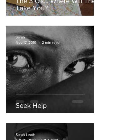
The 3 C's... Where Will They
Take You?
Sarah
Nov 17, 2019
2 min read
Seek Help