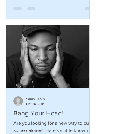
Sarah Leath
Oct 14, 2019
Bang Your Head!