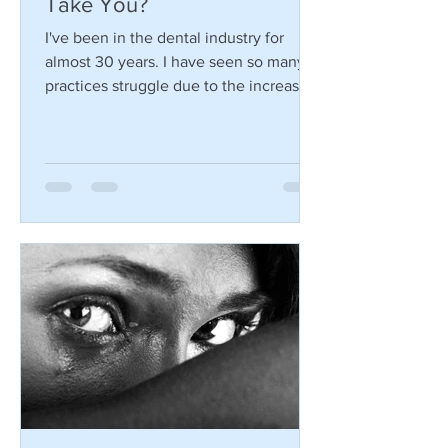
The 3 C's... Where Will They
Take You?
I've been in the dental industry for
almost 30 years. I have seen so many
practices struggle due to the increasing
changes in the dental...