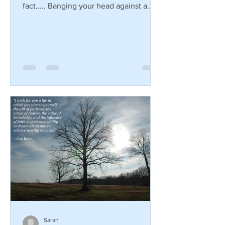
Are you looking for a new way to burn
some calories? Here's a little known
fact..... Banging your head against a
wall burns 150 calories...