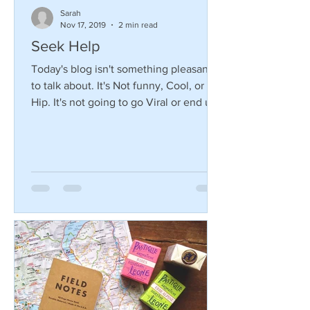
Sarah
Nov 17, 2019
2 min read
Seek Help
Today's blog isn't something pleasant
to talk about. It's Not funny, Cool, or
Hip. It's not going to go Viral or end up
on the Ellen...