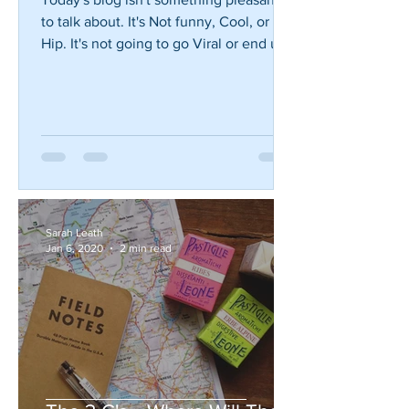
Seek Help
Today's blog isn't something pleasant
to talk about. It's Not funny, Cool, or
Hip. It's not going to go Viral or end up
on the Ellen...
Sarah Leath
Jan 6, 2020
2 min read