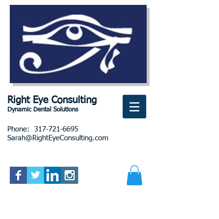
Right Eye Consulting
Dynamic Dental Solutions
Phone:
317-721-6695
Sarah@RightEyeConsulting.com