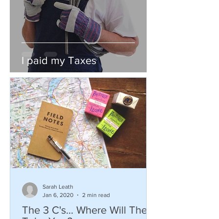
I paid my Taxes
Sarah Leath
Jan 6, 2020
2 min read