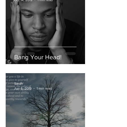
Sarah Leath
Oct 14, 2019
1 min read
Bang Your Head!
Sarah
Jun 6, 2019
1 min read