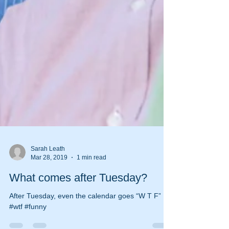
Sarah Leath
Mar 28, 2019
1 min read
What comes after Tuesday?
After Tuesday, even the calendar goes “W T F”