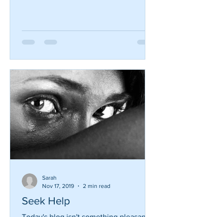
almost 30 years. I have seen so many
practices struggle due to the increasing
changes in the dental...
Sarah
Nov 17, 2019
2 min read