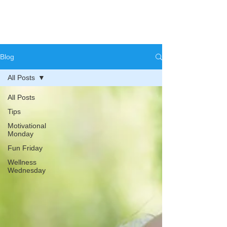
Blog
All Posts
All Posts
Tips
Motivational
Monday
Fun Friday
Wellness
Wednesday