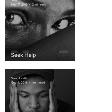
Sarah
Nov 17, 2019
2 min read
Seek Help
Sarah Leath
Oct 14, 2019
1 min read