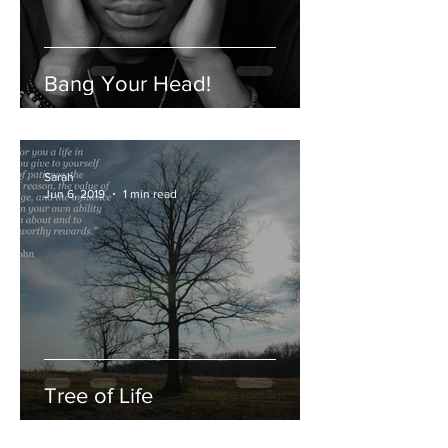
Bang Your Head!
Sarah
Jun 6, 2019
1 min read
Tree of Life