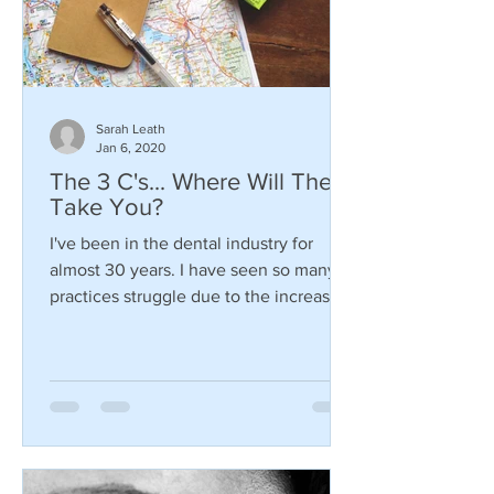
Sarah Leath
Jan 6, 2020
The 3 C's... Where Will They
Take You?
I've been in the dental industry for
almost 30 years. I have seen so many
practices struggle due to the increasing
changes in the dental...