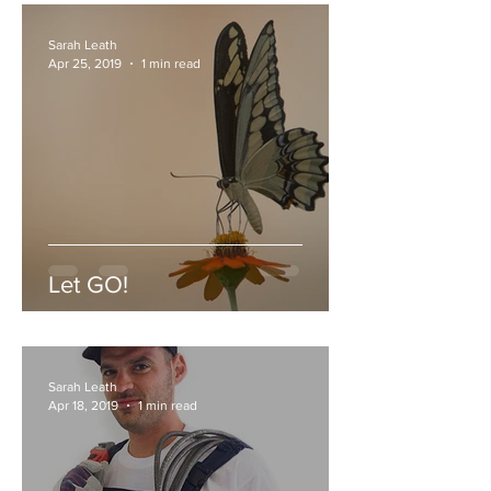
Sarah Leath
Apr 25, 2019
1 min read
Let GO!
Sarah Leath
Apr 18, 2019
1 min read