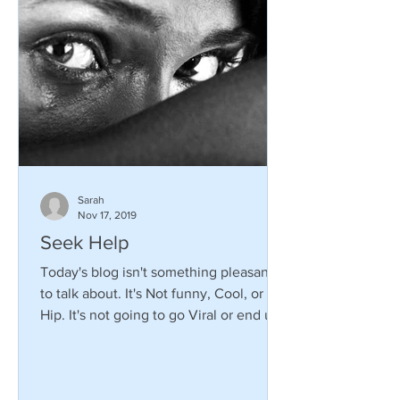
Sarah
Nov 17, 2019
Seek Help
Today's blog isn't something pleasant
to talk about. It's Not funny, Cool, or
Hip. It's not going to go Viral or end up
on the Ellen...