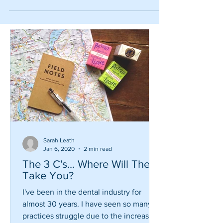
#wtf #funny
Sarah Leath
Jan 6, 2020
2 min read
The 3 C's... Where Will They
Take You?
I've been in the dental industry for